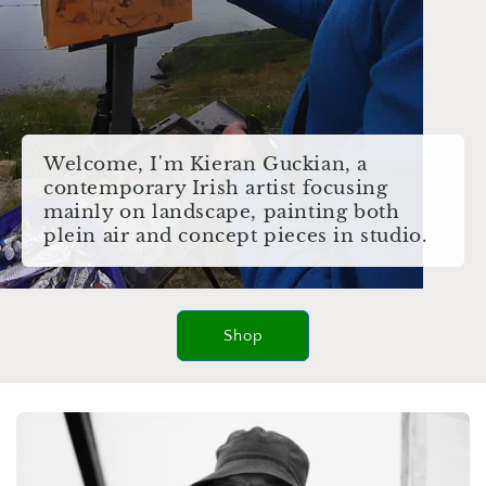
Welcome, I'm Kieran Guckian, a
contemporary Irish artist focusing
mainly on landscape, painting both
plein air and concept pieces in studio.
Shop