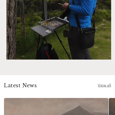
Latest News
View all