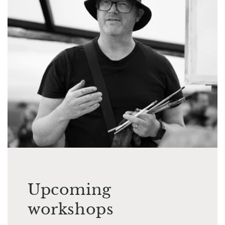
Upcoming
workshops