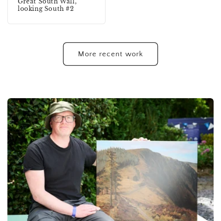
Great South Wall,
looking South #2
More recent work