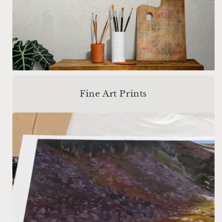
Fine Art Prints