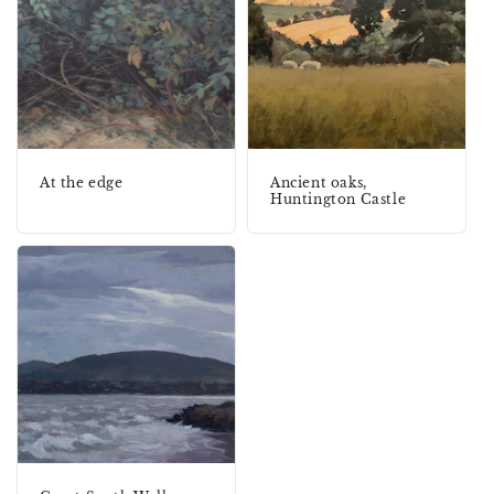
At the edge
Ancient oaks,
Huntington Castle