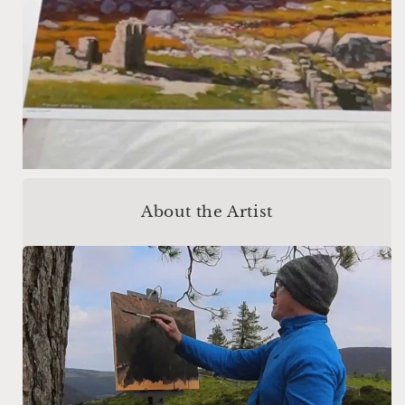
About the Artist