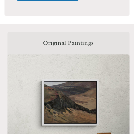
Original Paintings