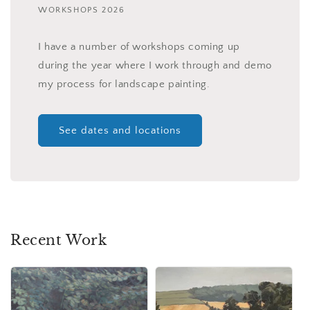
WORKSHOPS 2026
I have a number of workshops coming up
during the year where I work through and demo
my process for landscape painting.
See dates and locations
Recent Work