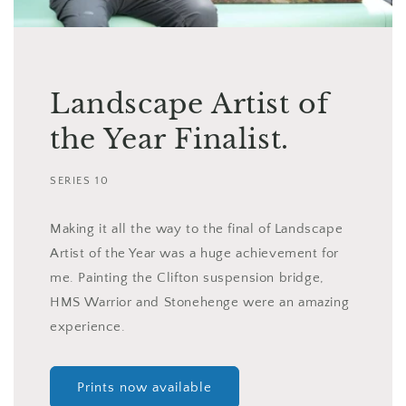
Landscape Artist of
the Year Finalist.
SERIES 10
Making it all the way to the final of Landscape
Artist of the Year was a huge achievement for
me. Painting the Clifton suspension bridge,
HMS Warrior and Stonehenge were an amazing
experience.
Prints now available