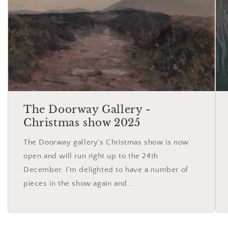
The Doorway Gallery -
Christmas show 2025
The Doorway gallery's Christmas show is now
open and will run right up to the 24th
December. I'm delighted to have a number of
pieces in the show again and...