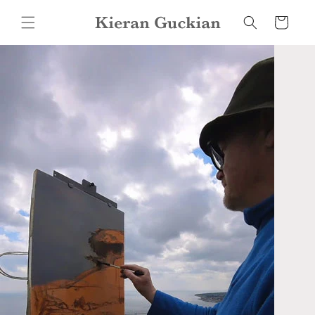
Skip to
content
Cart