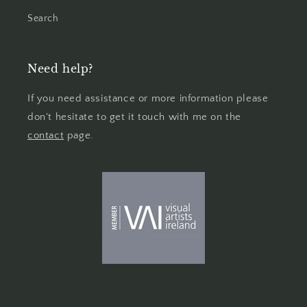
Search
Need help?
If you need assistance or more information please
don't hesitate to get it touch with me on the
contact
page.