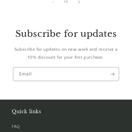
of
1
/
2
Subscribe for updates
Subscribe for updates on new work and receive a
10% discount for your first purchase.
Email
Quick links
FAQ